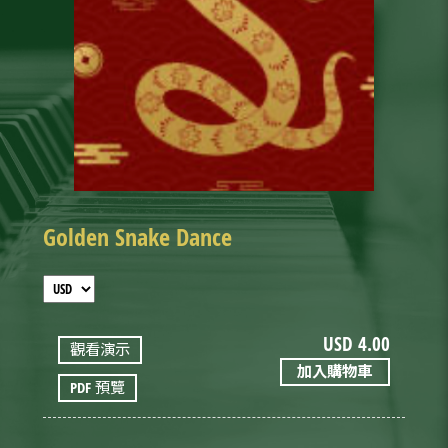
Golden Snake Dance
USD
4.00
觀看演示
加入購物車
PDF 預覽