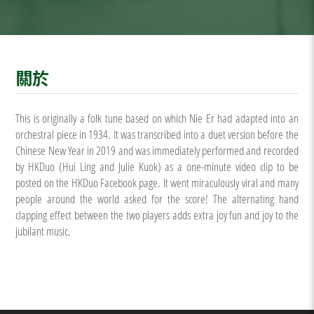
關於
This is originally a folk tune based on which Nie Er had adapted into an
orchestral piece in 1934. It was transcribed into a duet version before the
Chinese New Year in 2019 and was immediately performed and recorded
by HKDuo (Hui Ling and Julie Kuok) as a one-minute video clip to be
posted on the HKDuo Facebook page. It went miraculously viral and many
people around the world asked for the score! The alternating hand
clapping effect between the two players adds extra joy fun and joy to the
jubilant music.