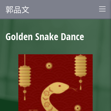
郭品文
Golden Snake Dance