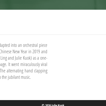
dapted into an orchestral piece
e Chinese New Year in 2019 and
ing and Julie Kuok) as a one-
ge. It went miraculously viral
The alternating hand clapping
o the jubilant music.
© 2026 Julie Kuok