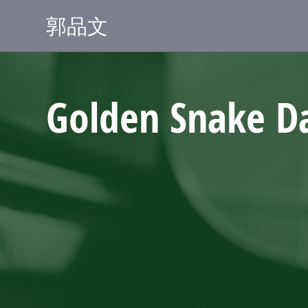
郭品文
Golden Snake D