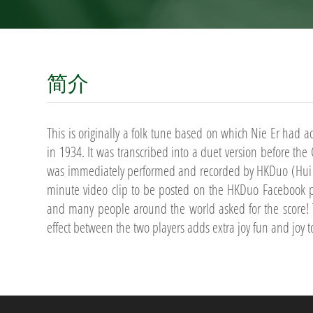
简介
This is originally a folk tune based on which Nie Er had a
in 1934. It was transcribed into a duet version before th
was immediately performed and recorded by HKDuo (Hui L
minute video clip to be posted on the HKDuo Facebook pa
and many people around the world asked for the score! 
effect between the two players adds extra joy fun and joy t