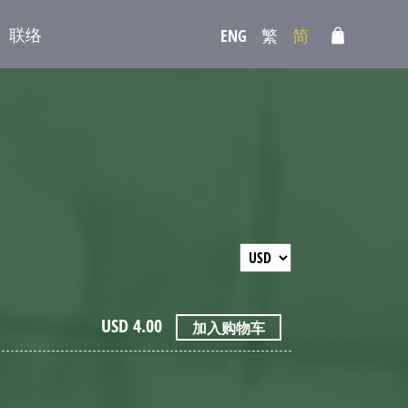
联络
ENG
繁
简
USD
4.00
加入购物车