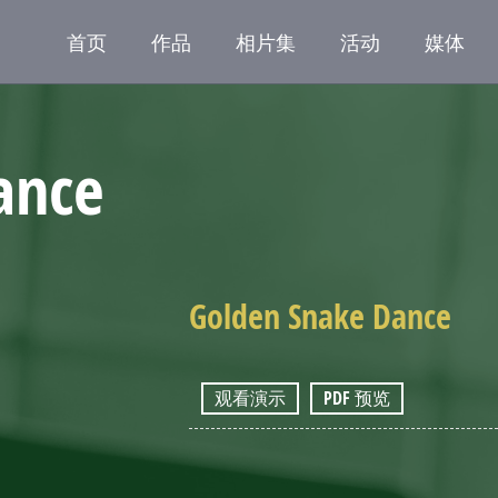
首页
作品
相片集
活动
媒体
ance
Golden Snake Dance
观看演示
PDF 预览