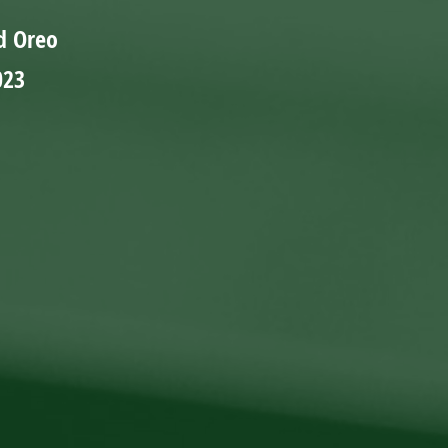
d Oreo
023