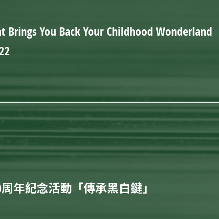
t Brings You Back Your Childhood Wonderland
22
0周年紀念活動「傳承黑白鍵」