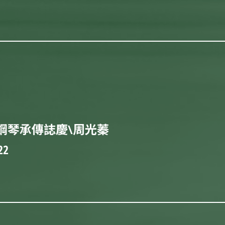
鋼琴承傳誌慶\周光蓁
22