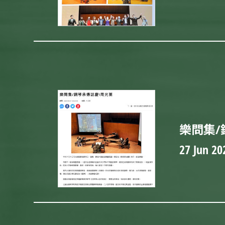
樂問集/
27 Jun 20