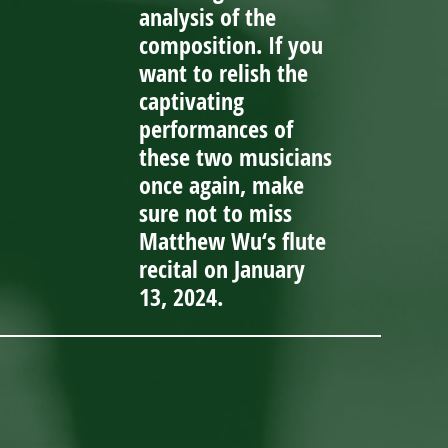
analysis of the
composition. If you
want to relish the
captivating
performances of
these two musicians
once again, make
sure not to miss
Matthew Wu‘s flute
recital on January
13, 2024.