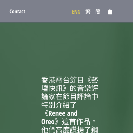
Contact
ENG
繁
簡
香港電台節目《藝
壇快訊》的音樂評
論家在節目評論中
特別介紹了
《Renee and
Oreo》這首作品。
他們高度讚揚了鋼