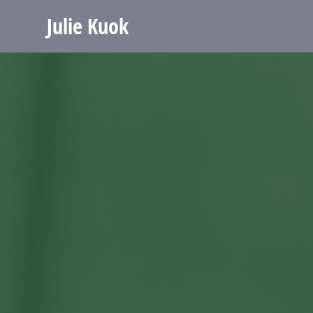
Julie Kuok