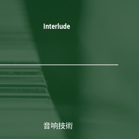
Interlude
音响技術