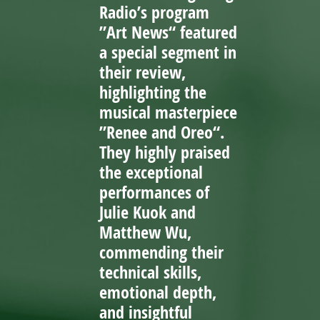
Radio’s program
”Art News“ featured
a special segment in
their review,
highlighting the
musical masterpiece
”Renee and Oreo“.
They highly praised
the exceptional
performances of
Julie Kuok and
Matthew Wu,
commending their
technical skills,
emotional depth,
and insightful