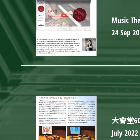
Music Tha
24 Sep 20
大會堂6
July 2022