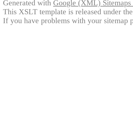
Generated with
Google (XML) Sitemaps G
This XSLT template is released under the
If you have problems with your sitemap p