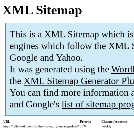
XML Sitemap
This is a XML Sitemap which is
engines which follow the XML S
Google and Yahoo.
It was generated using the
Word
the
XML Sitemap Generator Plu
You can find more information
and Google's
list of sitemap pr
URL
Priority
Change frequency
https://juliekuok.com/product-category/uncategorized/
30%
Weekly